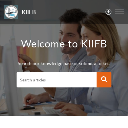
KIIFB
Welcome to KIIFB
Search our knowledge base or submit a ticket.