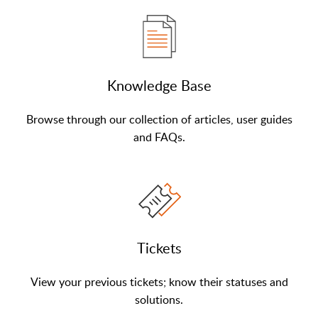
Knowledge Base
Browse through our collection of articles, user guides
and FAQs.
Tickets
View your previous tickets; know their statuses and
solutions.